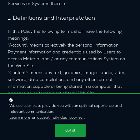
Services or Systems therein.
1. Definitions and Interpretation
In this Policy the following terms shall have the following
meanings:
"Account": means collectively the personal information,
Payment Information and credentials used by Users to
access Material and / or any communications System on
the Web Site;
"Content": means any text, graphics, images, audio, video,
software, data compilations and any other form of
information capable of being stored in a computer that
appears on or forms part of this Web Site;
"Cookie": means a small text file placed on your computer
We use cookies to provide you with an optimal experience and
by
Econ Films Ltd
Ltd when you visit certain parts of this
relevant communication.
Web Site. This allows us to identify recurring visitors and to
Learn more
or
accept individual cookies
.
analyse their browsing habits within the Web Site.
"Data": means collectively all information that you submit to
Got it!
the Web Site. This includes, but is not limited to, Account