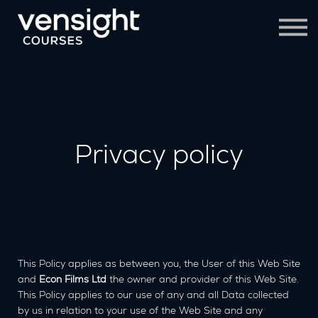
Contact Us
Sign in
Sign up
Privacy policy
This Policy applies as between you, the User of this Web Site
and
Econ Films Ltd
the owner and provider of this Web Site.
This Policy applies to our use of any and all Data collected
by us in relation to your use of the Web Site and any