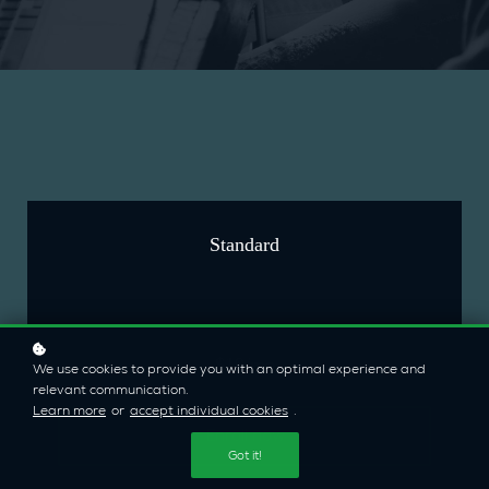
Standard
$19/mo
We use cookies to provide you with an optimal experience and
relevant communication.
Learn more
or
accept individual cookies
.
Enroll now
Got it!