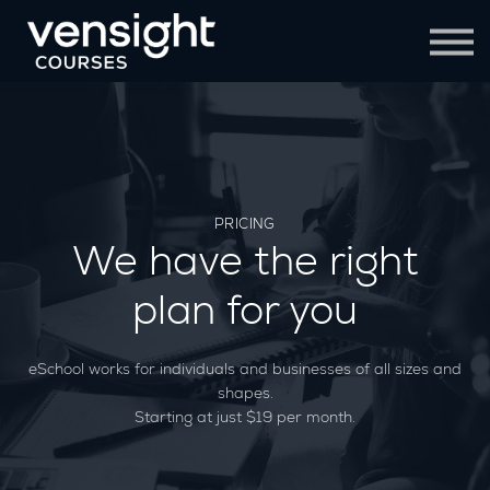
Contact Us
Sign in
Sign up
PRICING
We have the right
plan for you
eSchool works for individuals and businesses of all sizes and
shapes.
Starting at just $19 per month.