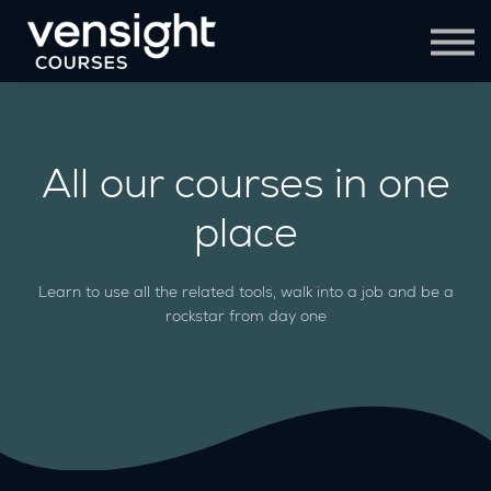
Contact Us
Sign in
Sign up
All our courses in one
place
Learn to use all the related tools, walk into a job and be a
rockstar from day one