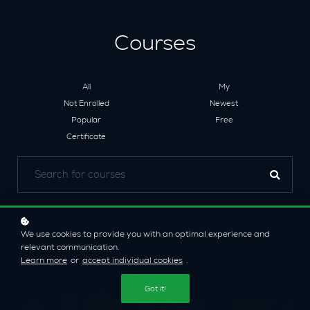
Courses
All
My
Not Enrolled
Newest
Popular
Free
Certificate
We use cookies to provide you with an optimal experience and
relevant communication.
Learn more
or
accept individual cookies
.
Got it!