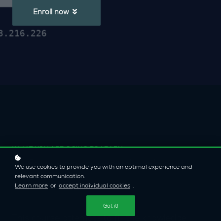
Enroll now
WHAT YOU ARE GOING TO LEARN
A few more words about
We use cookies to provide you with an optimal experience and
relevant communication.
this course
Learn more
or
accept individual cookies
.
Got it!
This course attempts to fill the knowledge