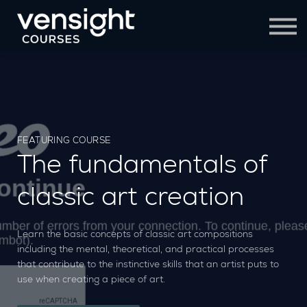
Contact Us
Sign in
Sign up
FEATURING COURSE
The fundamentals of
classic art creation
Learn the basic concepts of classic art compositions
including the mental, theoretical, and practical processes
that contribute to the instinctive skills that an artist puts to
use when creating a piece of art.